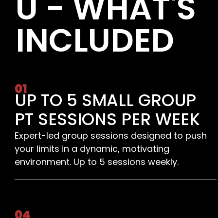
U - WHAT'S
INCLUDED
01
UP TO 5 SMALL GROUP
PT SESSIONS PER WEEK
Expert-led group sessions designed to push
your limits in a dynamic, motivating
environment. Up to 5 sessions weekly.
04