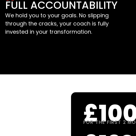
FULL ACCOUNTABILITY
We hold you to your goals. No slipping
through the cracks, your coach is fully
invested in your transformation.
£10
FOR THE FIRST 2 M