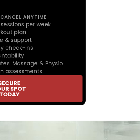
 CANCEL ANYTIME
 sessions per week
rkout plan
ce & support
y check-ins
ntability
ates, Massage & Physio
on assessments
SECURE
OUR SPOT
TODAY