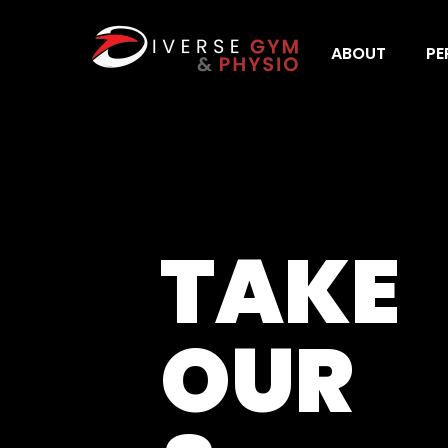
ABOUT
PE
TAKE
OUR