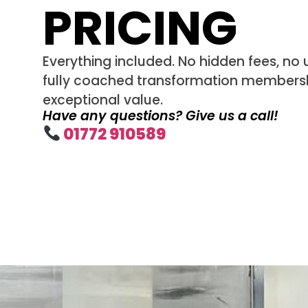
PRICING
Everything included. No hidden fees, no u
fully coached transformation membersh
exceptional value.
Have any questions? Give us a call!
01772 910589