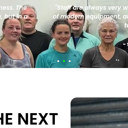
very warm, inviting and friendly. There is
nt, and the whole environment is one t
to come back and push harder."
- Sheet Piling UK, Corporate Member
HE NEXT