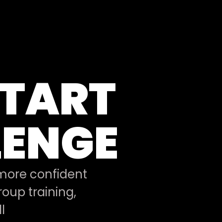
START
LENGE
 more confident
oup training,
l