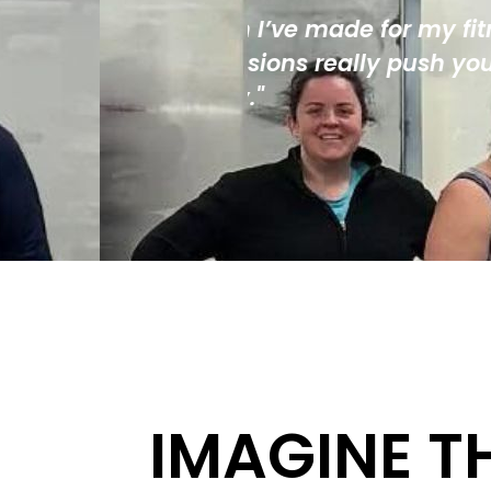
my fitness. The
"Staff are always 
h you, but in a
of modern equipme
IMAGINE T