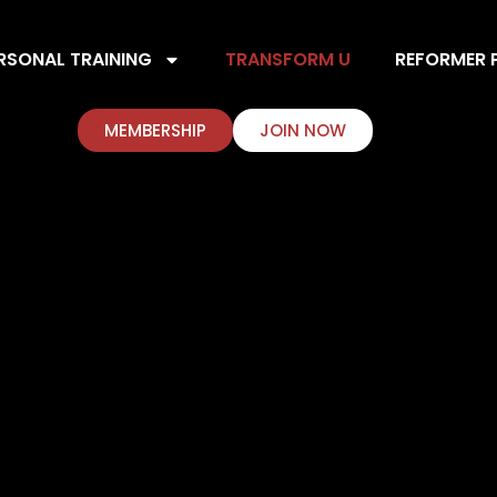
RSONAL TRAINING
TRANSFORM U
REFORMER P
MEMBERSHIP
JOIN NOW