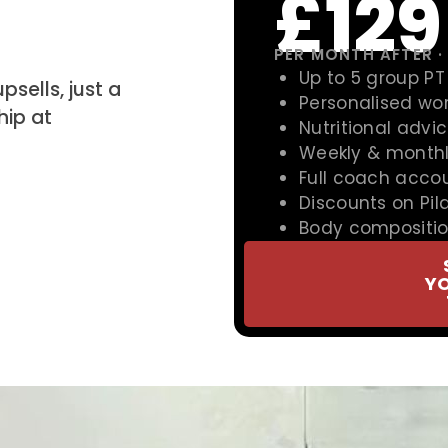
£129
PER MONTH AFTER ·
Up to 5 group PT
psells, just a
Personalised wo
ip at
Nutritional advi
Weekly & monthl
Full coach accou
Discounts on Pil
Body compositi
Y