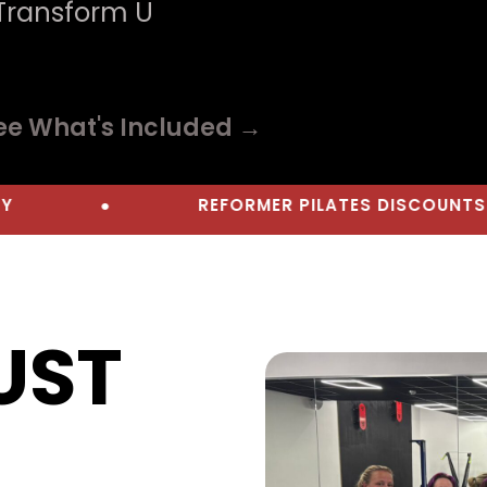
 Transform U
ee What's Included →
●
REFORMER PILATES DISCOUNTS
●
JUST