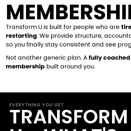
MEMBERSHI
Transform U is built for people who are
tir
restarting
. We provide structure, account
so you finally stay consistent and see pro
Not another generic plan. A
fully coached
membership
built around you.
EVERYTHING YOU GET
TRANSFORM