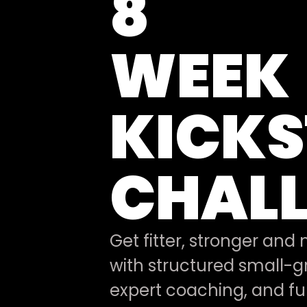
8
WEEK
KICK
CHAL
Get fitter, stronger and
with structured small-gr
expert coaching, and ful