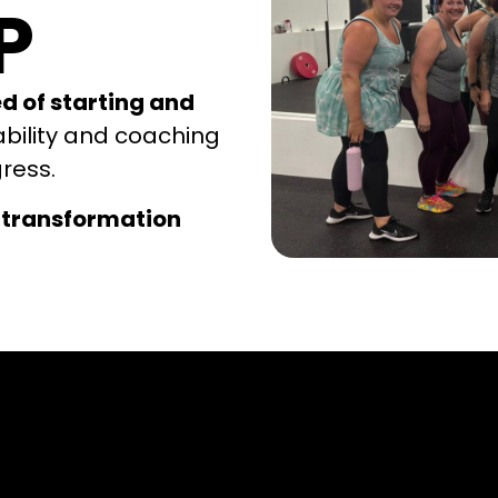
P
ed of starting and
ability and coaching
gress.
 transformation