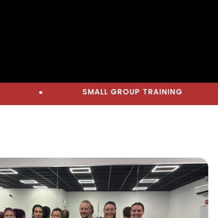
SMALL GROUP TRAINING
●