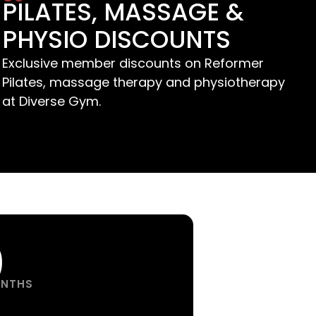
PILATES, MASSAGE &
PHYSIO DISCOUNTS
Exclusive member discounts on Reformer
Pilates, massage therapy and physiotherapy
at Diverse Gym.
0
ONTHS