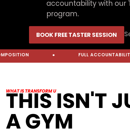
accountability with our
program.
S
BOOK FREE TASTER SESSION
N
●
FULL ACCOUNTABILITY
THIS ISN'T 
WHAT IS TRANSFORM U
A GYM