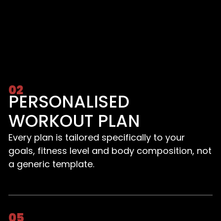
02
PERSONALISED
WORKOUT PLAN
Every plan is tailored specifically to your
goals, fitness level and body composition, not
a generic template.
05