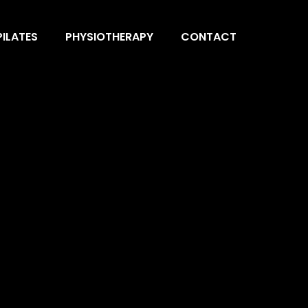
ILATES
PHYSIOTHERAPY
CONTACT