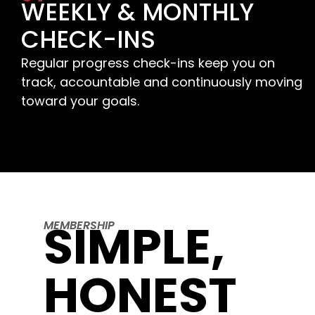
WEEKLY & MONTHLY
CHECK-INS
Regular progress check-ins keep you on
track, accountable and continuously moving
toward your goals.
SIMPLE,
MEMBERSHIP
HONEST