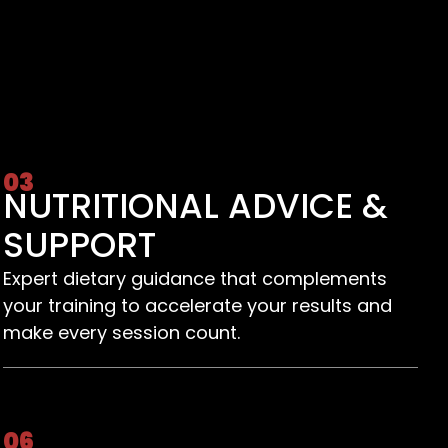
03
NUTRITIONAL ADVICE &
SUPPORT
Expert dietary guidance that complements
your training to accelerate your results and
make every session count.
06