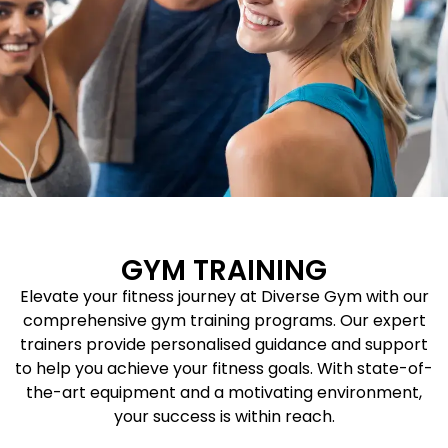
GYM TRAINING
Elevate your fitness journey at Diverse Gym with our
comprehensive gym training programs. Our expert
trainers provide personalised guidance and support
to help you achieve your fitness goals. With state-of-
the-art equipment and a motivating environment,
your success is within reach.