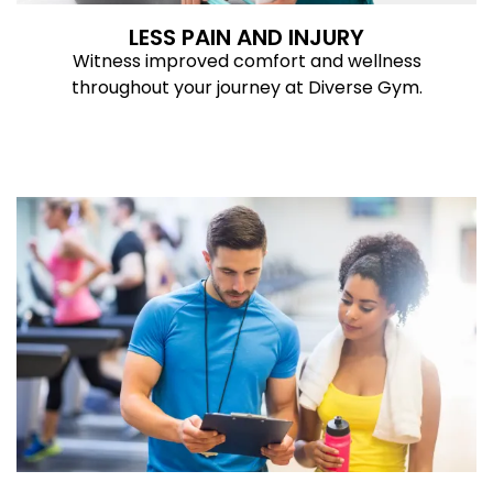
LESS PAIN AND INJURY
Witness improved comfort and wellness
throughout your journey at Diverse Gym.