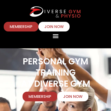
MEMBERSHIP
JOIN NOW
PERSONAL GYM
TRAINING
AT DIVERSE GYM
MEMBERSHIP
JOIN NOW