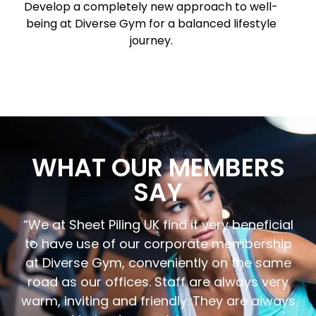
Develop a completely new approach to well-
being at Diverse Gym for a balanced lifestyle
journey.
WHAT OUR MEMBERS
SAY
“We at Sheet Piling UK find it very beneficial
to have use of our corporate membership
at Diverse Gym, conveniently on the same
road as our offices. Staff are always very
warm, inviting and friendly. They are always