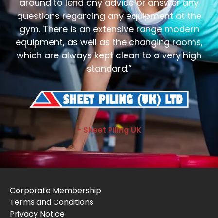
around to lend any advice or answer any
questions regarding any equipment at the
gym. There is an extensive range modern
equipment, as well as the changing rooms,
which are always kept clean to a very high
standard.”
- Sheet Piling UK
Corporate Membership
Terms and Conditions
Privacy Notice