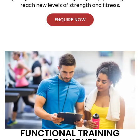
reach new levels of strength and fitness.
ENQUIRE NOW
FUNCTIONAL TRAINING