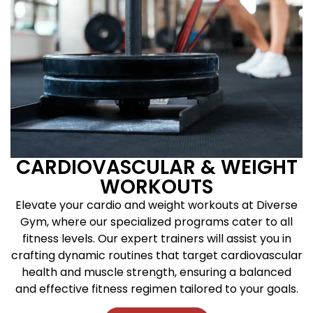
CARDIOVASCULAR & WEIGHT
WORKOUTS
Elevate your cardio and weight workouts at Diverse
Gym, where our specialized programs cater to all
fitness levels. Our expert trainers will assist you in
crafting dynamic routines that target cardiovascular
health and muscle strength, ensuring a balanced
and effective fitness regimen tailored to your goals.