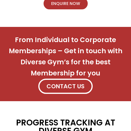
ENQUIRE NOW
From Individual to Corporate
Memberships – Get in touch with
Diverse Gym’s for the best
Membership for you
CONTACT US
PROGRESS TRACKING AT
DIVERSE GYM