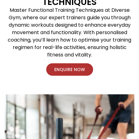
TECHNIQUES
Master Functional Training Techniques at Diverse
Gym, where our expert trainers guide you through
dynamic workouts designed to enhance everyday
movement and functionality. With personalised
coaching, you’ll learn how to optimise your training
regimen for real-life activities, ensuring holistic
fitness and vitality.
ENQUIRE NOW