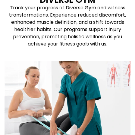
Track your progress at Diverse Gym and witness
transformations. Experience reduced discomfort,
enhanced muscle definition, and a shift towards
healthier habits. Our programs support injury
prevention, promoting holistic wellness as you
achieve your fitness goals with us.