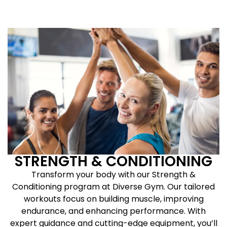
STRENGTH & CONDITIONING
Transform your body with our Strength &
Conditioning program at Diverse Gym. Our tailored
workouts focus on building muscle, improving
endurance, and enhancing performance. With
expert guidance and cutting-edge equipment, you’ll