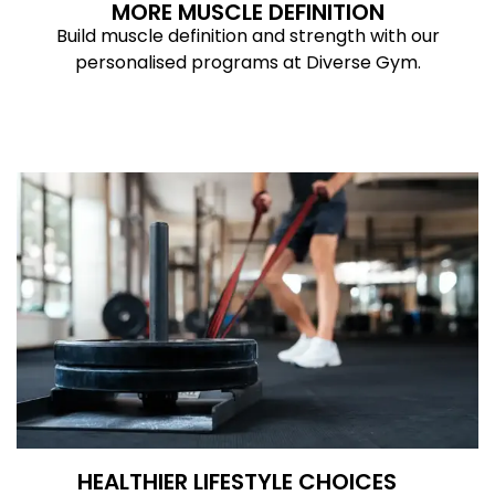
MORE MUSCLE DEFINITION
Build muscle definition and strength with our
personalised programs at Diverse Gym.
HEALTHIER LIFESTYLE CHOICES